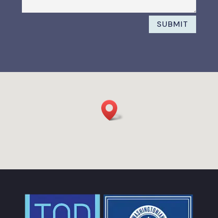
SUBMIT