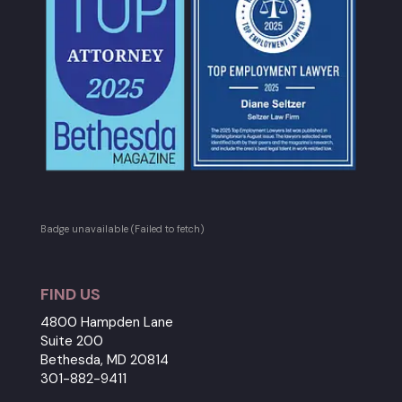
Badge unavailable (Failed to fetch)
FIND US
4800 Hampden Lane
Suite 200
Bethesda, MD 20814
301-882-9411