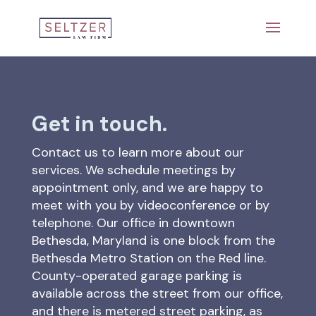
Get in touch.
Contact us to learn more about our
services. We schedule meetings by
appointment only, and we are happy to
meet with you by videoconference or by
telephone. Our office in downtown
Bethesda, Maryland is one block from the
Bethesda Metro Station on the Red line.
County-operated garage parking is
available across the street from our office,
and there is metered street parking, as