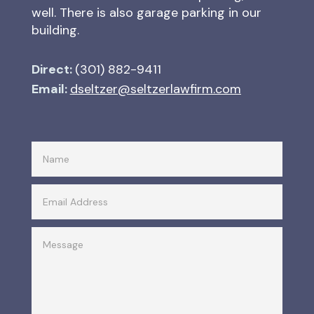
well. There is also garage parking in our
building.
Direct:
(301) 882-9411
Email:
dseltzer@seltzerlawfirm.com