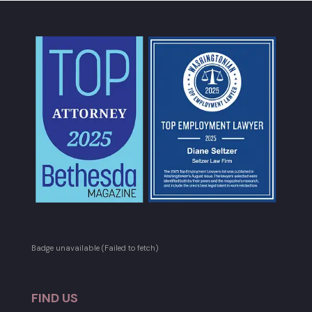
Badge unavailable (Failed to fetch)
FIND US