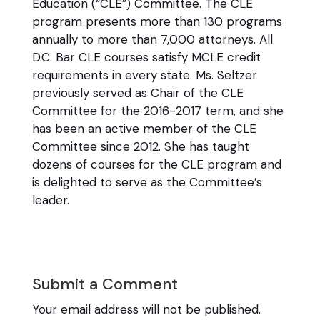
Education (“CLE”) Committee. The CLE
program presents more than 130 programs
annually to more than 7,000 attorneys. All
D.C. Bar CLE courses satisfy MCLE credit
requirements in every state. Ms. Seltzer
previously served as Chair of the CLE
Committee for the 2016-2017 term, and she
has been an active member of the CLE
Committee since 2012. She has taught
dozens of courses for the CLE program and
is delighted to serve as the Committee’s
leader.
Submit a Comment
Your email address will not be published.