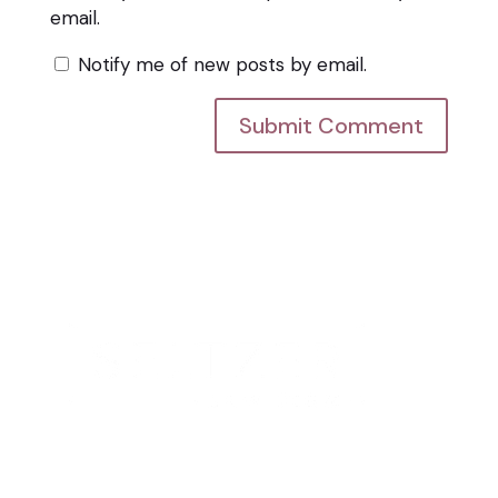
email.
Notify me of new posts by email.