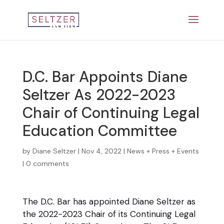
D.C. Bar Appoints Diane
Seltzer As 2022-2023
Chair of Continuing Legal
Education Committee
by
Diane Seltzer
|
Nov 4, 2022
|
News + Press + Events
|
0 comments
The D.C. Bar has appointed Diane Seltzer as
the 2022-2023 Chair of its Continuing Legal