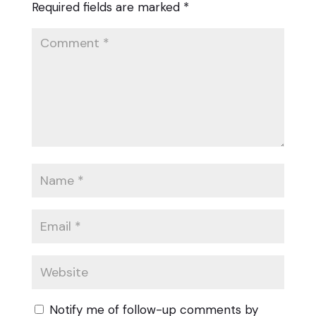
Required fields are marked
*
Notify me of follow-up comments by