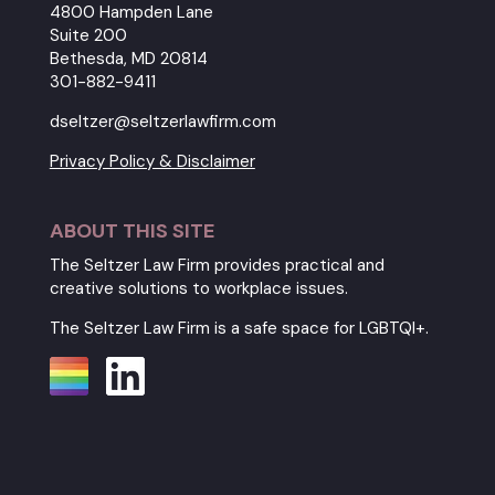
4800 Hampden Lane
Suite 200
Bethesda, MD 20814
301-882-9411
dseltzer@seltzerlawfirm.com
Privacy Policy & Disclaimer
ABOUT THIS SITE
The Seltzer Law Firm provides practical and
creative solutions to workplace issues.
The Seltzer Law Firm is a safe space for LGBTQI+.