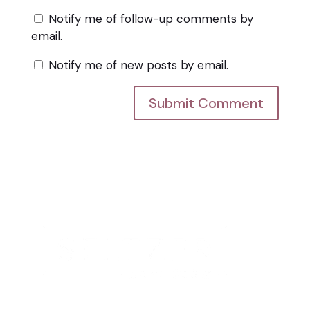
Notify me of follow-up comments by
email.
Notify me of new posts by email.