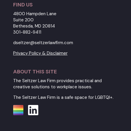
FIND US
4800 Hampden Lane
Suite 200
Bethesda, MD 20814
301-882-9411
dseltzer@seltzerlawfirm.com
Privacy Policy & Disclaimer
ABOUT THIS SITE
The Seltzer Law Firm provides practical and
creative solutions to workplace issues.
The Seltzer Law Firm is a safe space for LGBTQI+.