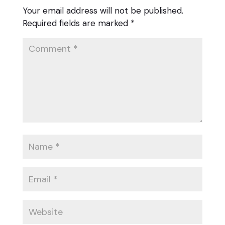
Your email address will not be published.
Required fields are marked
*