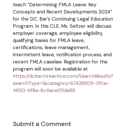
teach “Determining FMLA Leave: Key
Concepts and Recent Developments 2024”
for the D.C. Bar’s Continuing Legal Education
Program. In this CLE, Ms. Seltzer will discuss
employer coverage, employee eligibility,
qualifying bases for FMLA leave,
certifications, leave management,
intermittent leave, notification process, and
recent FMLA caselaw. Registration for the
program will soon be available at
https://dcbar.inreachce.com/SearchResults?
searchType=1&category=b7426509-0fca-
4650-bf8a-8c9ace05de88
.
Submit a Comment