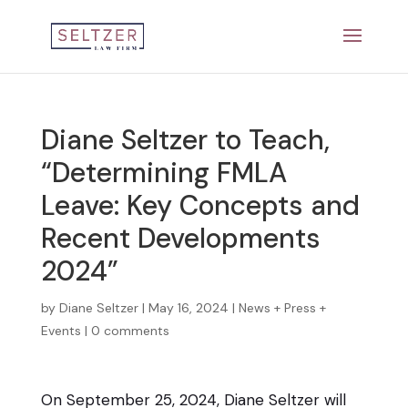
Diane Seltzer to Teach,
“Determining FMLA
Leave: Key Concepts and
Recent Developments
2024”
by
Diane Seltzer
|
May 16, 2024
|
News + Press +
Events
|
0 comments
On September 25, 2024, Diane Seltzer will