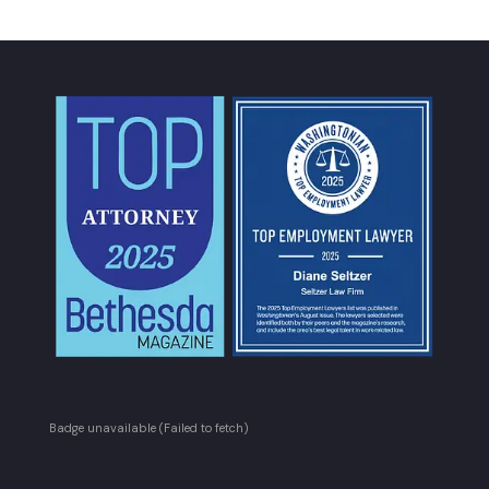
Badge unavailable (Failed to fetch)